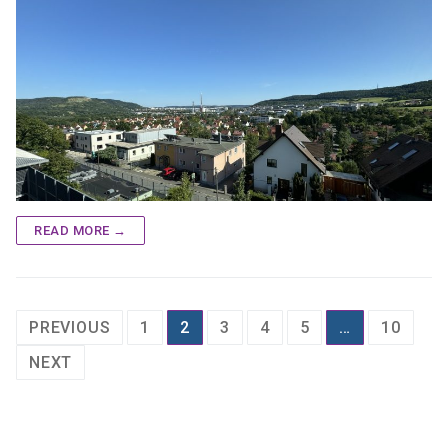
READ MORE →
Posts
PREVIOUS
1
2
3
4
5
…
10
pagination
NEXT