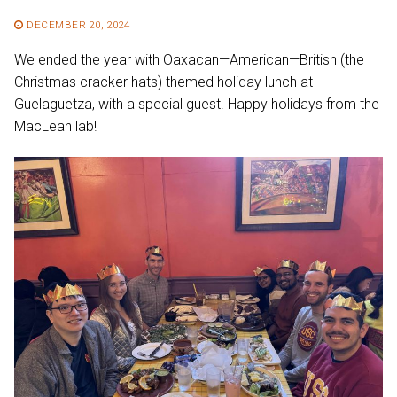
DECEMBER 20, 2024
We ended the year with Oaxacan—American—British (the
Christmas cracker hats) themed holiday lunch at
Guelaguetza, with a special guest. Happy holidays from the
MacLean lab!