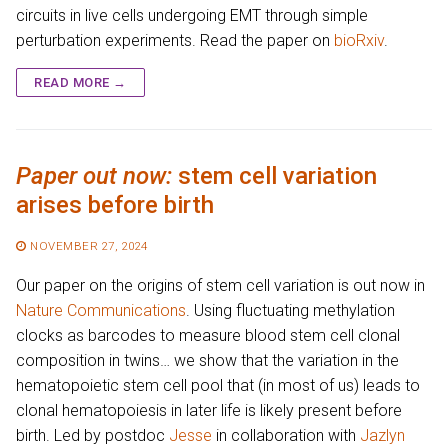
circuits in live cells undergoing EMT through simple
perturbation experiments. Read the paper on
bioRxiv
.
READ MORE →
Paper out now:
stem cell variation
arises before birth
NOVEMBER 27, 2024
Our paper on the origins of stem cell variation is out now in
Nature Communications
. Using fluctuating methylation
clocks as barcodes to measure blood stem cell clonal
composition in twins… we show that the variation in the
hematopoietic stem cell pool that (in most of us) leads to
clonal hematopoiesis in later life is likely present before
birth. Led by postdoc
Jesse
in collaboration with
Jazlyn