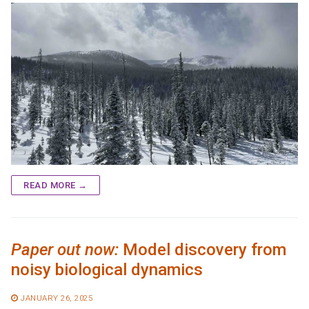
READ MORE →
Paper out now:
Model discovery from
noisy biological dynamics
JANUARY 26, 2025