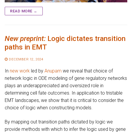
READ MORE →
New preprint:
Logic dictates transition
paths in EMT
DECEMBER 12, 2024
In
new work
led by
Anupam
we reveal that choice of
network logic in ODE modeling of gene regulatory networks
plays an underappreciated and oversized role in
determining cell fate outcomes. In application to tristable
EMT landscapes, we show that it is critical to consider the
choice of logic when constructing models.
By mapping out transition paths dictated by logic we
provide methods with which to infer the logic used by gene