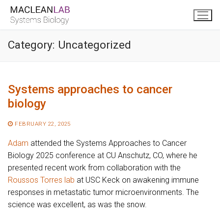
Skip
to
content
Category:
Uncategorized
Systems approaches to cancer
biology
FEBRUARY 22, 2025
Adam
attended the Systems Approaches to Cancer
Biology 2025 conference at CU Anschutz, CO, where he
presented recent work from collaboration with the
Roussos Torres lab
at USC Keck on awakening immune
responses in metastatic tumor microenvironments. The
science was excellent, as was the snow.