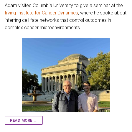
Adam visited Columbia University to give a seminar at the
Irving Institute for Cancer Dynamics
, where he spoke about
inferring cell fate networks that control outcomes in
complex cancer microenvironments.
READ MORE →