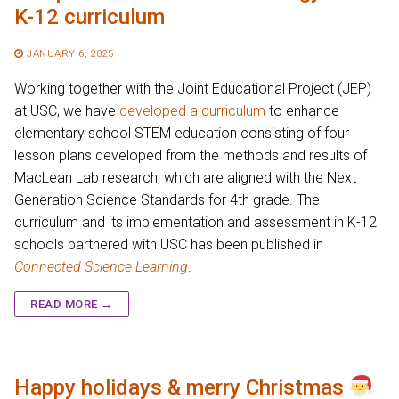
K-12 curriculum
JANUARY 6, 2025
Working together with the Joint Educational Project (JEP)
at USC, we have
developed a curriculum
to enhance
elementary school STEM education consisting of four
lesson plans developed from the methods and results of
MacLean Lab research, which are aligned with the Next
Generation Science Standards for 4th grade. The
curriculum and its implementation and assessment in K-12
schools partnered with USC has been published in
Connected Science Learning
.
READ MORE →
Happy holidays & merry Christmas