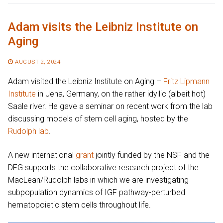
Adam visits the Leibniz Institute on
Aging
AUGUST 2, 2024
Adam visited the Leibniz Institute on Aging –
Fritz Lipmann
Institute
in Jena, Germany, on the rather idyllic (albeit hot)
Saale river. He gave a seminar on recent work from the lab
discussing models of stem cell aging, hosted by the
Rudolph lab
.
A new international
grant
jointly funded by the NSF and the
DFG supports the collaborative research project of the
MacLean/Rudolph labs in which we are investigating
subpopulation dynamics of IGF pathway-perturbed
hematopoietic stem cells throughout life.