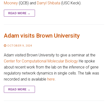
Mooney
(QCB) and
Darryl Shibata
(USC Keck).
READ MORE →
Adam visits Brown University
OCTOBER 9, 2024
Adam visited Brown University to give a seminar at the
Center for Computational Molecular Biology
He spoke
about recent work from the lab on the inference of gene
regulatory network dynamics in single cells. The talk was
recorded and is available
here
.
READ MORE →