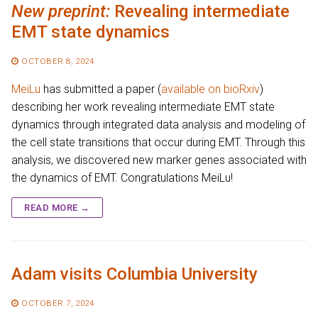
New preprint:
Revealing intermediate
EMT state dynamics
OCTOBER 8, 2024
MeiLu
has submitted a paper (
available on bioRxiv
)
describing her work revealing intermediate EMT state
dynamics through integrated data analysis and modeling of
the cell state transitions that occur during EMT. Through this
analysis, we discovered new marker genes associated with
the dynamics of EMT. Congratulations MeiLu!
READ MORE →
Adam visits Columbia University
OCTOBER 7, 2024