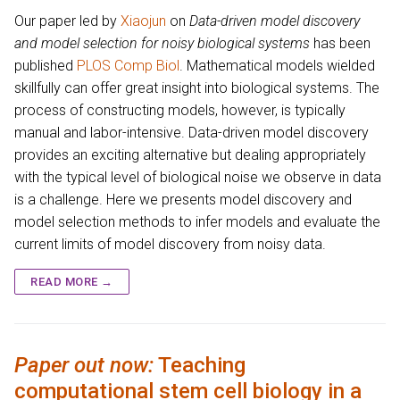
Our paper led by
Xiaojun
on
Data-driven model discovery
and model selection for noisy biological systems
has been
published
PLOS Comp Biol
. Mathematical models wielded
skillfully can offer great insight into biological systems. The
process of constructing models, however, is typically
manual and labor-intensive. Data-driven model discovery
provides an exciting alternative but dealing appropriately
with the typical level of biological noise we observe in data
is a challenge. Here we presents model discovery and
model selection methods to infer models and evaluate the
current limits of model discovery from noisy data.
READ MORE →
Paper out now:
Teaching
computational stem cell biology in a