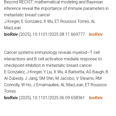
Beyond RECIST: mathematical modeling and Bayesian
inference reveal the importance of immune parameters in
metastatic breast cancer
J Kreger, E Gonzalez, X Wu, ET Roussos Torres, AL
MacLean
bioRxiv
(2025); 10.1101/2025.08.11.669777.
bioRxiv
Cancer systems immunology reveals myeloid—T cell
interactions and B cell activation mediate response to
checkpoint inhibition in metastatic breast cancer
E Gonzalez, J Kreger, Y Liu, X Wu, A Barbetta, AG Baugh, B
Al-Zubeidy, J Jang, SM Shin, M Jacobo, V Stearns, RM
Connolly, W Ho, J Emamaullee, AL MacLean, ET Roussos
Torres
bioRxiv
(2025); 10.1101/2025.06.09.658361.
bioRxiv