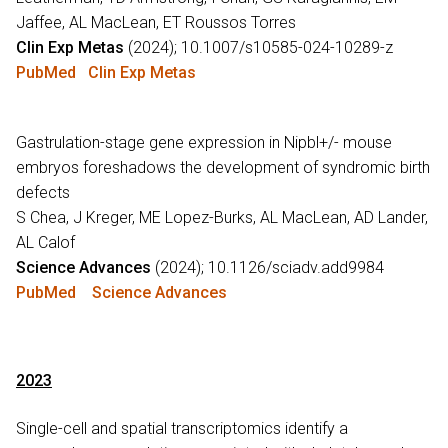
Jaffee, AL MacLean, ET Roussos Torres
Clin Exp Metas
(2024); 10.1007/s10585-024-10289-z
PubMed
Clin Exp Metas
Gastrulation-stage gene expression in Nipbl+/- mouse
embryos foreshadows the development of syndromic birth
defects
S Chea, J Kreger, ME Lopez-Burks, AL MacLean, AD Lander,
AL Calof
Science Advances
(2024); 10.1126/sciadv.add9984
PubMed
Science Advances
2023
Single-cell and spatial transcriptomics identify a