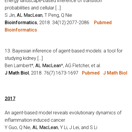
Energy landscape-based inference of transition
probabilities and cellular […]
S Jin,
AL MacLean
, T Peng, Q Nie
Bioinformatics
, 2018. 34(12):2077-2086
Pubmed
Bioinformatics
13. Bayesian inference of agent-based models: a tool for
studying kidney […]
Ben Lambert*,
AL MacLean
*, AG Fletcher, et al.
J Math Biol
, 2018. 76(7):1673-1697
Pubmed
J Math Biol
2017
An agent-based model reveals evolutionary dynamics of
inflammation-induced cancer
Y Guo, Q Nie,
AL MacLean
, Y Li, J Lei, and S Li