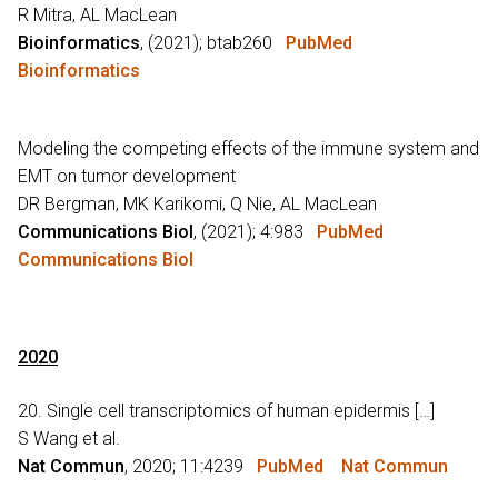
R Mitra, AL MacLean
Bioinformatics
, (2021); btab260
PubMed
Bioinformatics
Modeling the competing effects of the immune system and
EMT on tumor development
DR Bergman, MK Karikomi, Q Nie, AL MacLean
Communications Biol
, (2021); 4:983
PubMed
Communications Biol
2020
20. Single cell transcriptomics of human epidermis […]
S Wang et al.
Nat Commun
, 2020; 11:4239
PubMed
Nat Commun