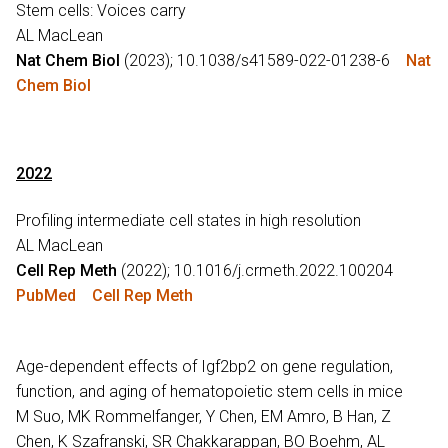
Stem cells: Voices carry
AL MacLean
Nat Chem Biol
(2023); 10.1038/s41589-022-01238-6
Nat
Chem Biol
2022
Profiling intermediate cell states in high resolution
AL MacLean
Cell Rep Meth
(2022); 10.1016/j.crmeth.2022.100204
PubMed
Cell Rep Meth
Age-dependent effects of Igf2bp2 on gene regulation,
function, and aging of hematopoietic stem cells in mice
M Suo, MK Rommelfanger, Y Chen, EM Amro, B Han, Z
Chen, K Szafranski, SR Chakkarappan, BO Boehm, AL