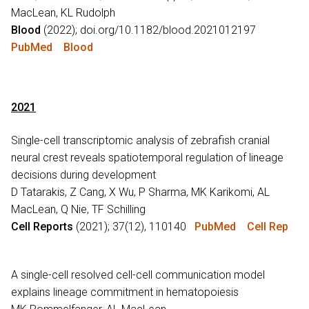
MacLean, KL Rudolph
Blood
(2022); doi.org/10.1182/blood.2021012197
PubMed
Blood
2021
Single-cell transcriptomic analysis of zebrafish cranial
neural crest reveals spatiotemporal regulation of lineage
decisions during development
D Tatarakis, Z Cang, X Wu, P Sharma, MK Karikomi, AL
MacLean, Q Nie, TF Schilling
Cell Reports
(2021); 37(12), 110140
PubMed
Cell Rep
A single-cell resolved cell-cell communication model
explains lineage commitment in hematopoiesis