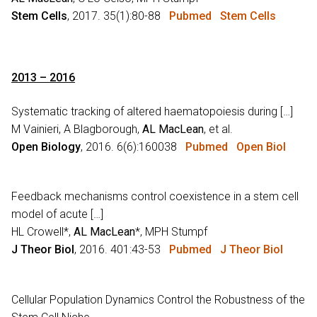
Stem Cells
, 2017. 35(1):80-88
Pubmed
Stem Cells
2013 – 2016
Systematic tracking of altered haematopoiesis during […]
M Vainieri, A Blagborough,
AL MacLean
, et al.
Open Biology
, 2016. 6(6):160038
Pubmed
Open Biol
Feedback mechanisms control coexistence in a stem cell
model of acute […]
HL Crowell*,
AL MacLean
*, MPH Stumpf
J Theor Biol
, 2016. 401:43-53
Pubmed
J Theor Biol
Cellular Population Dynamics Control the Robustness of the