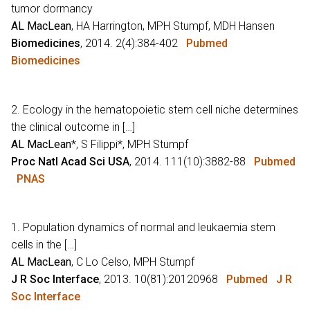
tumor dormancy
AL MacLean
, HA Harrington, MPH Stumpf, MDH Hansen
Biomedicines
, 2014. 2(4):384-402
Pubmed
Biomedicines
2. Ecology in the hematopoietic stem cell niche determines
the clinical outcome in […]
AL MacLean
*, S Filippi*, MPH Stumpf
Proc Natl Acad Sci USA
, 2014. 111(10):3882-88
Pubmed
PNAS
1. Population dynamics of normal and leukaemia stem
cells in the […]
AL MacLean
, C Lo Celso, MPH Stumpf
J R Soc Interface
, 2013. 10(81):20120968
Pubmed
J R
Soc Interface