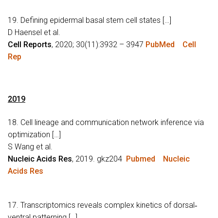
19. Defining epidermal basal stem cell states […]
D Haensel et al.
Cell Reports
, 2020; 30(11):3932 – 3947
PubMed
Cell
Rep
2019
18. Cell lineage and communication network inference via
optimization […]
S Wang et al.
Nucleic Acids Res
, 2019. gkz204
Pubmed
Nucleic
Acids Res
17. Transcriptomics reveals complex kinetics of dorsal‐
ventral patterning […]