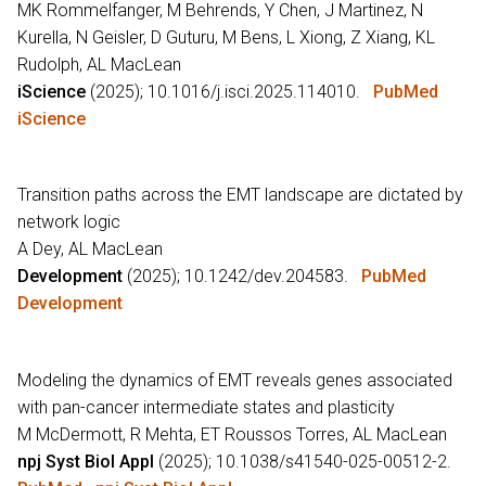
MK Rommelfanger, M Behrends, Y Chen, J Martinez, N
Kurella, N Geisler, D Guturu, M Bens, L Xiong, Z Xiang, KL
Rudolph, AL MacLean
iScience
(2025); 10.1016/j.isci.2025.114010.
PubMed
iScience
Transition paths across the EMT landscape are dictated by
network logic
A Dey, AL MacLean
Development
(2025); 10.1242/dev.204583.
PubMed
Development
Modeling the dynamics of EMT reveals genes associated
with pan-cancer intermediate states and plasticity
M McDermott, R Mehta, ET Roussos Torres, AL MacLean
npj Syst Biol Appl
(2025); 10.1038/s41540-025-00512-2.