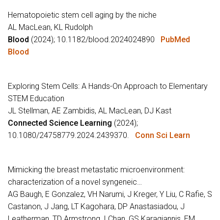
Hematopoietic stem cell aging by the niche
AL MacLean, KL Rudolph
Blood
(2024); 10.1182/blood.2024024890
PubMed
Blood
Exploring Stem Cells: A Hands-On Approach to Elementary
STEM Education
JL Stellman, AE Zambidis, AL MacLean, DJ Kast
Connected Science Learning
(2024);
10.1080/24758779.2024.2439370.
Conn Sci Learn
Mimicking the breast metastatic microenvironment:
characterization of a novel syngeneic…
AG Baugh, E Gonzalez, VH Narumi, J Kreger, Y Liu, C Rafie, S
Castanon, J Jang, LT Kagohara, DP Anastasiadou, J
Leatherman, TD Armstrong, I Chan, GS Karagiannis, EM