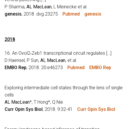
P Sharma,
AL MacLean
, L Meinecke et al.
genesis
, 2018. dvg.23275
Pubmed
genesis
2018
16. An Ovol2‐Zeb1 transcriptional circuit regulates […]
D Haensel, P Sun,
AL MacLean
, et al.
EMBO Rep
, 2018. 20:e46273
Pubmed
EMBO Rep
Exploring intermediate cell states through the lens of single
cells
AL MacLean
*, T Hong*, Q Nie
Curr Opin Sys Biol
, 2018. 9:32-41
Curr Opin Sys Biol