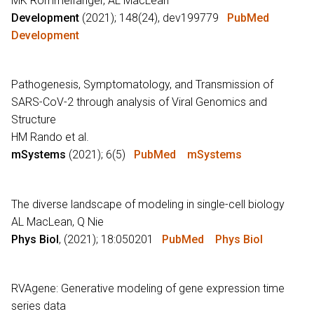
MK Rommelfanger, AL MacLean
Development
(2021); 148(24), dev199779
PubMed
Development
Pathogenesis, Symptomatology, and Transmission of
SARS-CoV-2 through analysis of Viral Genomics and
Structure
HM Rando et al.
mSystems
(2021); 6(5)
PubMed
mSystems
The diverse landscape of modeling in single-cell biology
AL MacLean, Q Nie
Phys Biol
, (2021); 18:050201
PubMed
Phys Biol
RVAgene: Generative modeling of gene expression time
series data