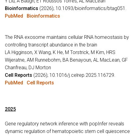
Y Liu, A Baugh, ET Roussos Torres, AL MacLean
Bioinformatics
(2026); 10.1093/bioinformatics/btag051.
PubMed
Bioinformatics
The RNA exosome maintains cellular RNA homeostasis by
controlling transcript abundance in the brain
LA Higginson, X Wang, K He, M Torstrick, M Kim, HRS
Wijeratne, AM Runnebohm, BA Benayoun, AL MacLean, GF
Chanfreau, DJ Morton
Cell Reports
(2026); 10.1016/j.celrep.2025.116729.
PubMed
Cell Reports
2025
Gene regulatory network inference with popInfer reveals
dynamic regulation of hematopoietic stem cell quiescence