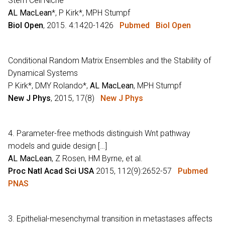
Stem Cell Niche
AL MacLean
*, P Kirk*, MPH Stumpf
Biol Open
, 2015. 4:1420-1426
Pubmed
Biol Open
Conditional Random Matrix Ensembles and the Stability of
Dynamical Systems
P Kirk*, DMY Rolando*,
AL MacLean
, MPH Stumpf
New J Phys
, 2015, 17(8)
New J Phys
4. Parameter-free methods distinguish Wnt pathway
models and guide design […]
AL MacLean
, Z Rosen, HM Byrne, et al.
Proc Natl Acad Sci USA
2015, 112(9):2652-57
Pubmed
PNAS
3. Epithelial-mesenchymal transition in metastases affects