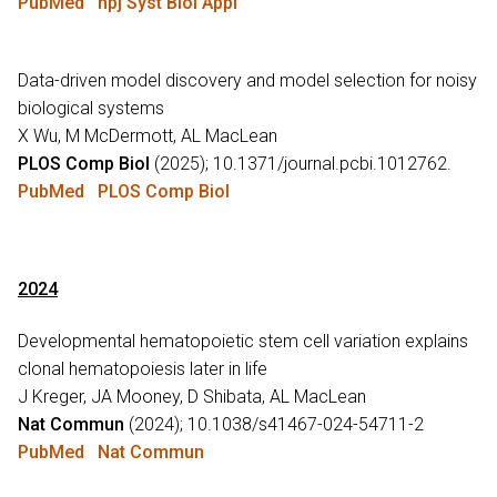
PubMed
npj Syst Biol Appl
Data-driven model discovery and model selection for noisy
biological systems
X Wu, M McDermott, AL MacLean
PLOS Comp Biol
(2025); 10.1371/journal.pcbi.1012762.
PubMed
PLOS Comp Biol
2024
Developmental hematopoietic stem cell variation explains
clonal hematopoiesis later in life
J Kreger, JA Mooney, D Shibata, AL MacLean
Nat Commun
(2024); 10.1038/s41467-024-54711-2
PubMed
Nat Commun