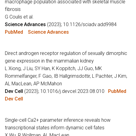
macrophage population associated with skeletal muscle
fibrosis
G Coulis et al.
Science Advances
(2023); 10.1126/sciadv.add9984
PubMed
Science Advances
Direct androgen receptor regulation of sexually dimorphic
gene expression in the mammalian kidney
L Xiong, J Liu, SY Han, K Koppitch, JJ Guo, MK
Rommelfanger, F Gao, IB Hallgrimsdottir, L Pachter, J Kim,
AL MacLean, AP McMahon
Dev Cell
(2023); 10.1016/j.devcel.2023.08.010
PubMed
Dev Cell
Single-cell Ca2+ parameter inference reveals how
transcriptional states inform dynamic cell fates
X Wu, R Wollman, AL MacLean