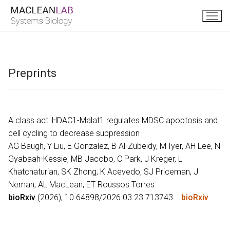
Skip
to
content
Preprints
A class act: HDAC1-Malat1 regulates MDSC apoptosis and
cell cycling to decrease suppression
AG Baugh, Y Liu, E Gonzalez, B Al-Zubeidy, M Iyer, AH Lee, N
Gyabaah-Kessie, MB Jacobo, C Park, J Kreger, L
Khatchaturian, SK Zhong, K Acevedo, SJ Priceman, J
Neman, AL MacLean, ET Roussos Torres
bioRxiv
(2026); 10.64898/2026.03.23.713743.
bioRxiv