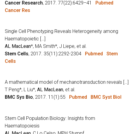
Cancer Research
, 2017. 77(22):6429–41
Pubmed
Cancer Res
Single Cell Phenotyping Reveals Heterogeneity among
Haematopoietic […]
AL MacLean
*, MA Smith*, J Liepe, et al.
Stem Cells
, 2017. 35(11):2292-2304
Pubmed
Stem
Cells
A mathematical model of mechanotransduction reveals […]
T Peng*, L Liu*,
AL MacLean
, et al.
BMC Sys Bio
, 2017. 11(1):55
Pubmed
BMC Syst Biol
Stem Cell Population Biology: Insights from
Haematopoiesis
AL MacLean
, C Lo Celso, MPH Stumpf