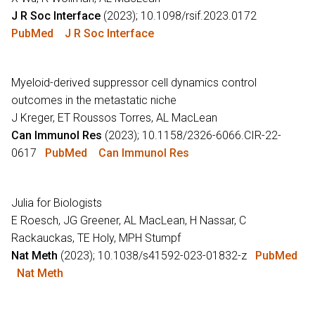
J R Soc Interface
(2023); 10.1098/rsif.2023.0172
PubMed
J R Soc Interface
Myeloid-derived suppressor cell dynamics control
outcomes in the metastatic niche
J Kreger, ET Roussos Torres, AL MacLean
Can Immunol Res
(2023); 10.1158/2326-6066.CIR-22-
0617
PubMed
Can Immunol Res
Julia for Biologists
E Roesch, JG Greener, AL MacLean, H Nassar, C
Rackauckas, TE Holy, MPH Stumpf
Nat Meth
(2023); 10.1038/s41592-023-01832-z
PubMed
Nat Meth