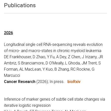
Publications
2026
Longitudinal single cell RNA-sequencing reveals evolution
of micro- and macro-states in chronic myeloid leukemia
DE Frankhouser, D Zhao, Y Fu, A Dey, Z Chen, J Irizarry, JR
Ambriz, S Branciamore, D O’Meally, L Ghoda, JM Trent, S
Forman, AL MacLean, Y Kuo, B Zhang, RC Rockne, G
Marcucci
Cancer Research
(2026); In press.
bioRxiv
Inference of marker genes of subtle cell state changes via
iterative logistic regression