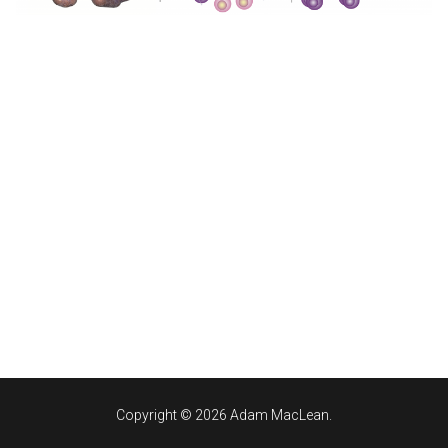
Copyright © 2026 Adam MacLean.