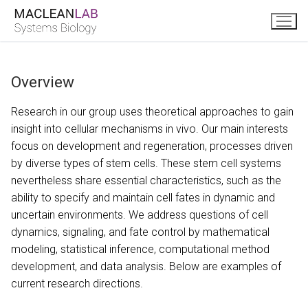
Skip
to
content
Overview
Research in our group uses theoretical approaches to gain
insight into cellular mechanisms in vivo. Our main interests
focus on development and regeneration, processes driven
by diverse types of stem cells. These stem cell systems
nevertheless share essential characteristics, such as the
ability to specify and maintain cell fates in dynamic and
uncertain environments. We address questions of cell
dynamics, signaling, and fate control by mathematical
modeling, statistical inference, computational method
development, and data analysis. Below are examples of
current research directions.