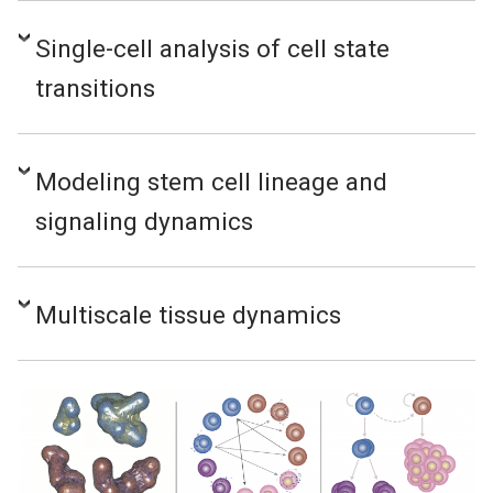
Single-cell analysis of cell state
transitions
Modeling stem cell lineage and
signaling dynamics
Multiscale tissue dynamics