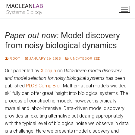
Skip
to
content
Paper out now:
Model discovery
from noisy biological dynamics
ROOT
JANUARY 26, 2025
UNCATEGORIZED
Our paper led by
Xiaojun
on
Data-driven model discovery
and model selection for noisy biological systems
has been
published
PLOS Comp Biol
. Mathematical models wielded
skillfully can offer great insight into biological systems. The
process of constructing models, however, is typically
manual and labor-intensive. Data-driven model discovery
provides an exciting alternative but dealing appropriately
with the typical level of biological noise we observe in data
is a challenge. Here we presents model discovery and