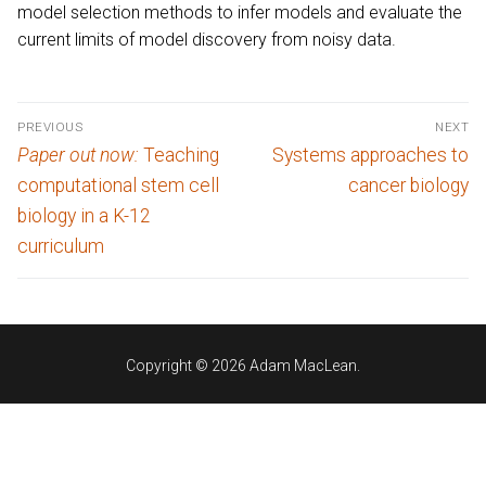
model selection methods to infer models and evaluate the
current limits of model discovery from noisy data.
Post
PREVIOUS
NEXT
navigation
Previous
Next
Paper out now:
Teaching
Systems approaches to
post:
post:
computational stem cell
cancer biology
biology in a K-12
curriculum
Copyright © 2026 Adam MacLean.