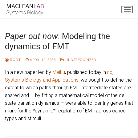
Skip
to
content
Paper out now
: Modeling the
dynamics of EMT
ROOT
APRIL 10, 2025
UNCATEGORIZED
In a new paper led by
MeiLu
, published today in
npj
Systems Biology and Applications
, we sought to define the
extent to which paths through EMT intermediate states are
shared and — by fitting a mathematical model of the cell
state transition dynamics — were able to identify genes that
mark for the *dynamic* regulation of EMT across cancer
types and stimuli.