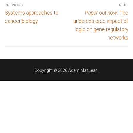
Post
PREVIOUS
NEXT
navigation
Previous
Next
Systems approaches to
Paper out now:
The
post:
post:
cancer biology
underexplored impact of
logic on gene regulatory
networks
Copyright © 2026 Adam MacLean.