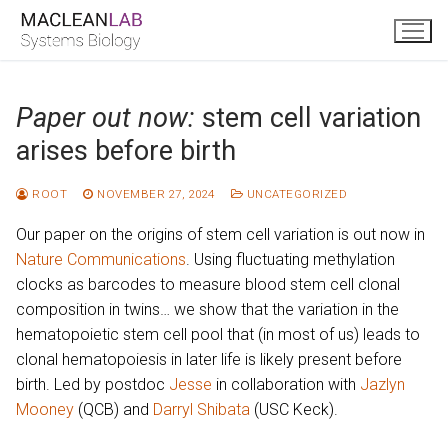
Skip
to
content
Paper out now:
stem cell variation
arises before birth
ROOT
NOVEMBER 27, 2024
UNCATEGORIZED
Our paper on the origins of stem cell variation is out now in
Nature Communications
. Using fluctuating methylation
clocks as barcodes to measure blood stem cell clonal
composition in twins… we show that the variation in the
hematopoietic stem cell pool that (in most of us) leads to
clonal hematopoiesis in later life is likely present before
birth. Led by postdoc
Jesse
in collaboration with
Jazlyn
Mooney
(QCB) and
Darryl Shibata
(USC Keck).