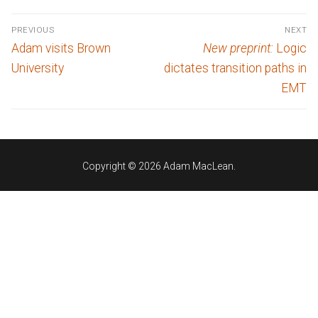
Post
PREVIOUS
NEXT
navigation
Previous
Next
Adam visits Brown
New preprint:
Logic
post:
post:
University
dictates transition paths in
EMT
Copyright © 2026 Adam MacLean.