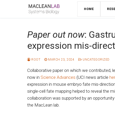
Skip
HOME
RES
to
content
Paper out now
: Gastr
expression mis-direct
ROOT
MARCH 23, 2024
UNCATEGORIZED
Collaborative paper on which we contributed, l
now in
Science Advances
(UCI news article
he
expression in mouse embryo fate mis-direction
single-cell fate mapping helped to reveal the mi
collaboration was supported by an opportunity
the MacLean lab.