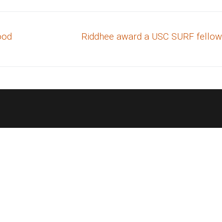
Next
lood
Riddhee award a USC SURF fellow
post: