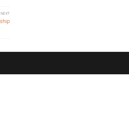
NEXT
ship