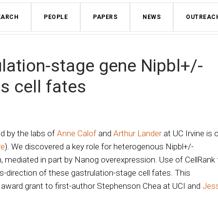
EARCH
PEOPLE
PAPERS
NEWS
OUTREAC
ulation-stage gene Nipbl+/-
s cell fates
ed by the labs of
Anne Calof
and
Arthur Lander
at UC Irvine is 
re
). We discovered a key role for heterogenous Nipbl+/-
, mediated in part by Nanog overexpression. Use of CellRank 
s-direction of these gastrulation-stage cell fates. This
 award grant to first-author Stephenson Chea at UCI and
Jes