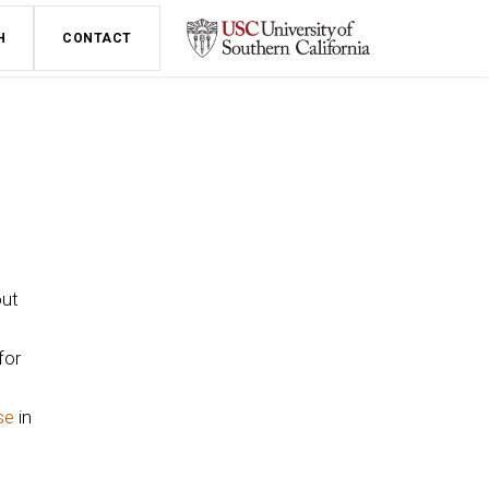
H
CONTACT
out
for
se
in