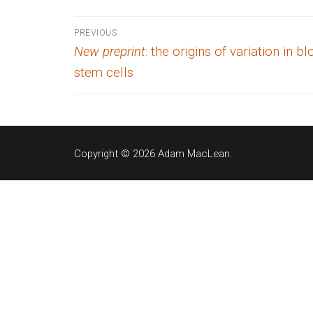
Post
PREVIOUS
Previous
New preprint
: the origins of variation in b
navigation
post:
stem cells
Copyright © 2026 Adam MacLean.