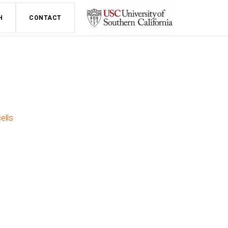
H
CONTACT
ells