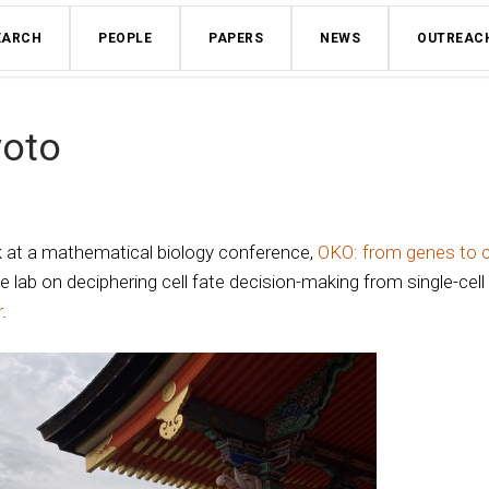
EARCH
PEOPLE
PAPERS
NEWS
OUTREAC
yoto
k at a mathematical biology conference,
OKO: from genes to c
 lab on deciphering cell fate decision-making from single-cell
r
.