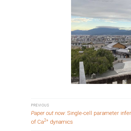
Post
PREVIOUS
Previous
Paper out now
: Single-cell parameter inf
navigation
post:
2+
of Ca
dynamics