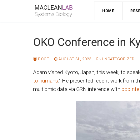
Skip
HOME
RES
to
content
OKO Conference in K
ROOT
AUGUST 31, 2023
UNCATEGORIZED
Adam visited Kyoto, Japan, this week, to spea
to humans
.” He presented recent work from the
multiomic data via GRN inference with
popInfe