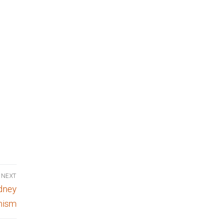
NEXT
idney
hism