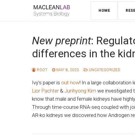
Skip
HOME
RES
to
content
New preprint
: Regulat
differences in the kid
ROOT
MAY 8, 2023
UNCATEGORIZED
Ivy’s paper is
out now
! In a large collaboration 
Lior Pachter
&
Junhyong Kim
we investigated t
know that male and female kidneys have highly 
Through time-course RNA-seq coupled with jo
AR-ko kidneys we discovered how Androgen rece