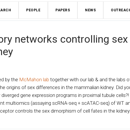
EARCH
PEOPLE
PAPERS
NEWS
OUTREAC
ory networks controlling sex
ney
led by the
McMahon lab
together with our lab & and the labs o
he origins of sex differences in the mammalian kidney. Did yo
diverged gene expression programs in proximal tubule cells?!
int multiomics (assaying scRNA-seq + scATAC-seq) of WT a
ptor controls the sex dimorphism of cell fates in the kidney