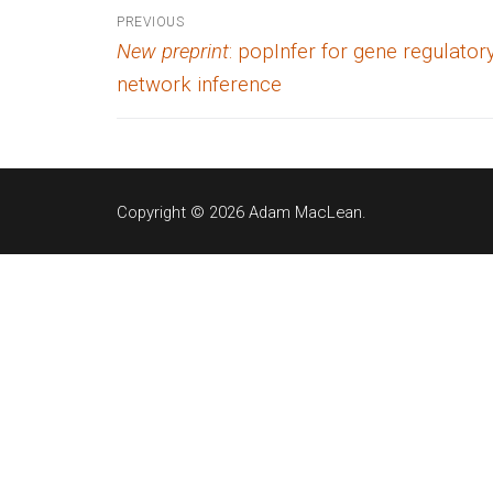
Post
PREVIOUS
Previous
New preprint
: popInfer for gene regulator
navigation
post:
network inference
Copyright © 2026 Adam MacLean.