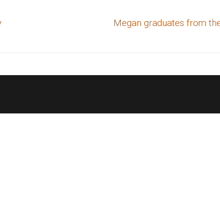
Next
y
Megan graduates from the
post: