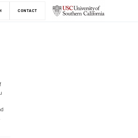
H
CONTACT
f
u
nd
.