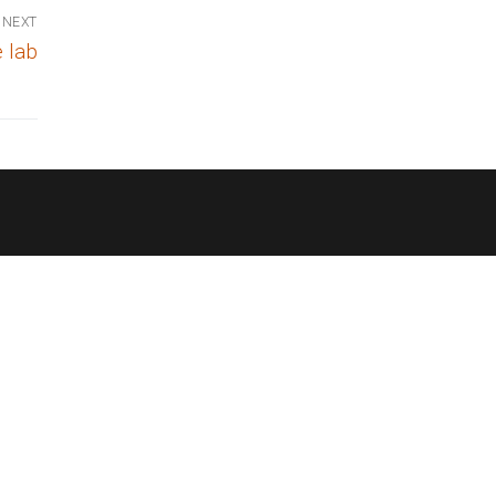
NEXT
 lab