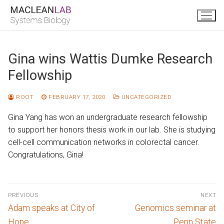
Skip
to
content
Gina wins Wattis Dumke Research
Fellowship
ROOT
FEBRUARY 17, 2020
UNCATEGORIZED
Gina Yang has won an undergraduate research fellowship
to support her honors thesis work in our lab. She is studying
cell-cell communication networks in colorectal cancer.
Congratulations, Gina!
Post
PREVIOUS
NEXT
navigation
Previous
Next
Adam speaks at City of
Genomics seminar at
post:
post:
Hope
Penn State