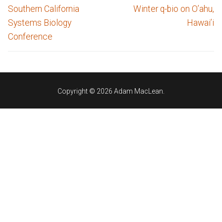
navigation
Previous
Next
Southern California
Winter q-bio on O’ahu,
post:
post:
Systems Biology
Hawai’i
Conference
Copyright © 2026 Adam MacLean.