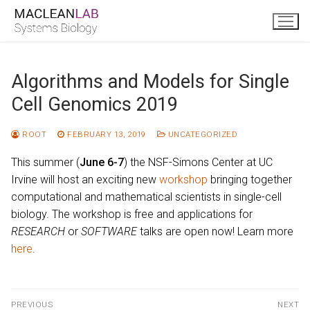
Skip
to
content
Algorithms and Models for Single
Cell Genomics 2019
ROOT
FEBRUARY 13, 2019
UNCATEGORIZED
This summer (
June 6-7
) the NSF-Simons Center at UC
Irvine will host an exciting new
workshop
bringing together
computational and mathematical scientists in single-cell
biology. The workshop is free and applications for
RESEARCH
or
SOFTWARE
talks are open now! Learn more
here
.
Post
PREVIOUS
NEXT