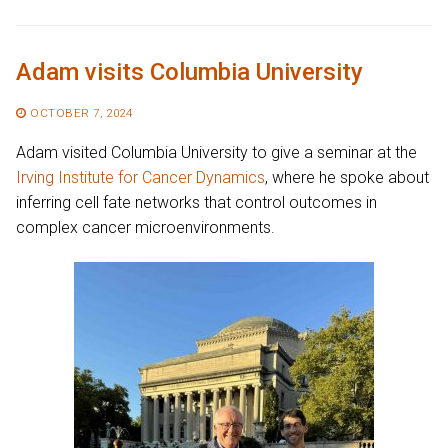
Adam visits Columbia University
OCTOBER 7, 2024
Adam visited Columbia University to give a seminar at the
Irving Institute for Cancer Dynamics
, where he spoke about
inferring cell fate networks that control outcomes in
complex cancer microenvironments.