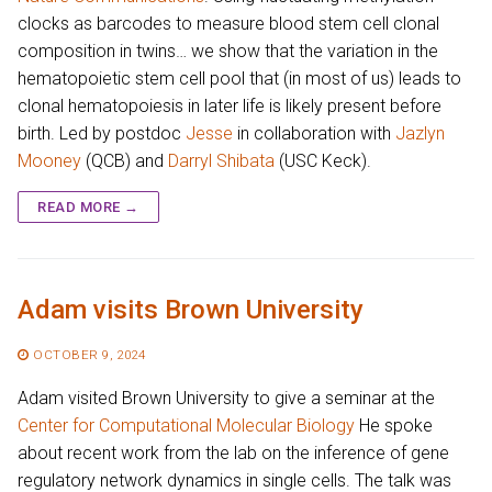
clocks as barcodes to measure blood stem cell clonal
composition in twins… we show that the variation in the
hematopoietic stem cell pool that (in most of us) leads to
clonal hematopoiesis in later life is likely present before
birth. Led by postdoc
Jesse
in collaboration with
Jazlyn
Mooney
(QCB) and
Darryl Shibata
(USC Keck).
READ MORE →
Adam visits Brown University
OCTOBER 9, 2024
Adam visited Brown University to give a seminar at the
Center for Computational Molecular Biology
He spoke
about recent work from the lab on the inference of gene
regulatory network dynamics in single cells. The talk was