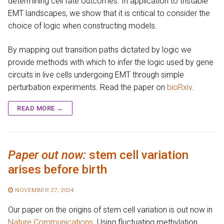
determining cell fate outcomes. In application to tristable
EMT landscapes, we show that it is critical to consider the
choice of logic when constructing models.
By mapping out transition paths dictated by logic we
provide methods with which to infer the logic used by gene
circuits in live cells undergoing EMT through simple
perturbation experiments. Read the paper on
bioRxiv
.
READ MORE →
Paper out now:
stem cell variation
arises before birth
NOVEMBER 27, 2024
Our paper on the origins of stem cell variation is out now in
Nature Communications
. Using fluctuating methylation