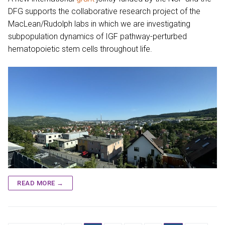
DFG supports the collaborative research project of the
MacLean/Rudolph labs in which we are investigating
subpopulation dynamics of IGF pathway-perturbed
hematopoietic stem cells throughout life.
READ MORE →