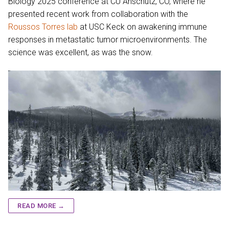
Biology 2025 conference at CU Anschutz, CO, where he
presented recent work from collaboration with the
Roussos Torres lab
at USC Keck on awakening immune
responses in metastatic tumor microenvironments. The
science was excellent, as was the snow.
READ MORE →