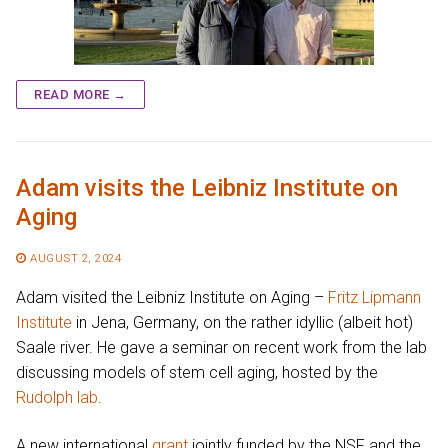
READ MORE →
Adam visits the Leibniz Institute on
Aging
AUGUST 2, 2024
Adam visited the Leibniz Institute on Aging –
Fritz Lipmann
Institute
in Jena, Germany, on the rather idyllic (albeit hot)
Saale river. He gave a seminar on recent work from the lab
discussing models of stem cell aging, hosted by the
Rudolph lab
.
A new international
grant
jointly funded by the NSF and the