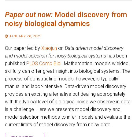
Paper out now:
Model discovery from
noisy biological dynamics
JANUARY 26, 2025
Our paper led by
Xiaojun
on
Data-driven model discovery
and model selection for noisy biological systems
has been
published
PLOS Comp Biol
. Mathematical models wielded
skillfully can offer great insight into biological systems. The
process of constructing models, however, is typically
manual and labor-intensive. Data-driven model discovery
provides an exciting alternative but dealing appropriately
with the typical level of biological noise we observe in data
is a challenge. Here we presents model discovery and
model selection methods to infer models and evaluate the
current limits of model discovery from noisy data.