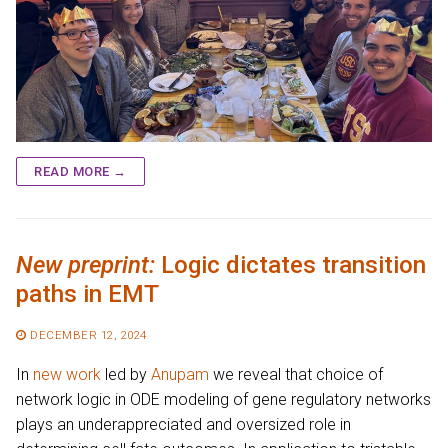
READ MORE →
New preprint:
Logic dictates transition
paths in EMT
DECEMBER 12, 2024
In
new work
led by
Anupam
we reveal that choice of
network logic in ODE modeling of gene regulatory networks
plays an underappreciated and oversized role in