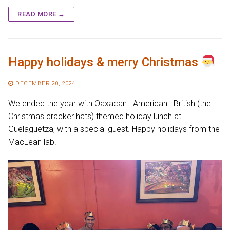
READ MORE →
Happy holidays & merry Christmas
DECEMBER 20, 2024
We ended the year with Oaxacan—American—British (the
Christmas cracker hats) themed holiday lunch at
Guelaguetza, with a special guest. Happy holidays from the
MacLean lab!