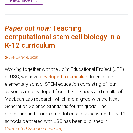
READ MORE →
Paper out now:
Teaching
computational stem cell biology in a
K-12 curriculum
JANUARY 6, 2025
Working together with the Joint Educational Project (JEP)
at USC, we have
developed a curriculum
to enhance
elementary school STEM education consisting of four
lesson plans developed from the methods and results of
MacLean Lab research, which are aligned with the Next
Generation Science Standards for 4th grade. The
curriculum and its implementation and assessment in K-12
schools partnered with USC has been published in
Connected Science Learning
.