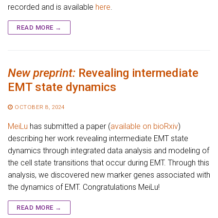
recorded and is available
here
.
READ MORE →
New preprint:
Revealing intermediate
EMT state dynamics
OCTOBER 8, 2024
MeiLu
has submitted a paper (
available on bioRxiv
)
describing her work revealing intermediate EMT state
dynamics through integrated data analysis and modeling of
the cell state transitions that occur during EMT. Through this
analysis, we discovered new marker genes associated with
the dynamics of EMT. Congratulations MeiLu!
READ MORE →