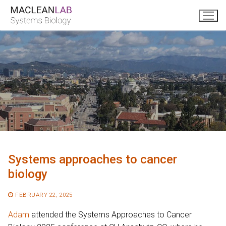
Skip
to
content
Systems approaches to cancer
biology
FEBRUARY 22, 2025
Adam
attended the Systems Approaches to Cancer